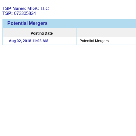
TSP Name:
MIGC LLC
TSP:
072305824
Potential Mergers
Posting Date
Aug 02, 2018 11:03 AM
Potential Mergers