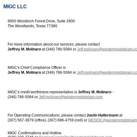
MIGC LLC
9950 Woodloch Forest Drive, Suite 2800
The Woodlands, Texas 77380
For more information about our services, please contact
Jeffrey M. Molinaro
at (346) 786-5084 or
Jeff.molinaro@westernmidstream.c
MIGC's Chief Compliance Officer is
Jeffrey M. Molinaro
at (346) 786-5084 or
Jeff.molinaro@westernmidstream.c
MIGC's credit worthiness representative is
Jeffrey M. Molinaro
-
(346) 786-5084 or
Jeff.molinaro@westernmidstream.com
.
For Operating Communications, please contact
Justin Hallermann
at
(307) 567-3879 (office), (307) 696-4759 (cell) or
WESIOC@westernmidstream
MIGC Confirmations and Hotline